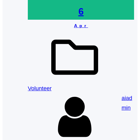
6
Apr
Volunteer
aiad
min