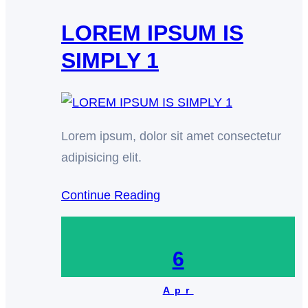
LOREM IPSUM IS
SIMPLY 1
Lorem ipsum, dolor sit amet consectetur
adipisicing elit.
Continue Reading
6
Apr