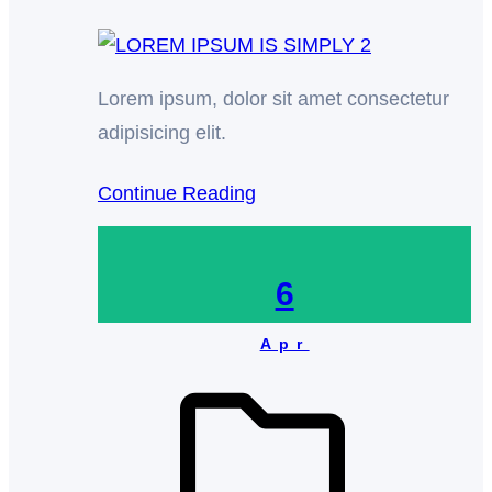
Lorem ipsum, dolor sit amet consectetur
adipisicing elit.
Continue Reading
6
Apr