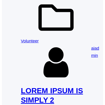
Volunteer
aiad
min
LOREM IPSUM IS
SIMPLY 2