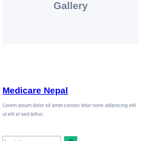
Gallery
e
t
k
t
t
b
a
e
t
s
o
g
d
e
A
o
r
I
r
p
k
a
n
p
m
Medicare Nepal
Lorem ipsum dolor sit amet consec tetur none adipiscing elit
ut elit el sed tellus.
SEARCH
S