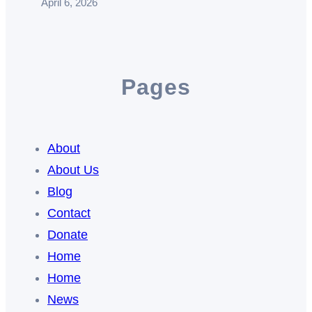
April 6, 2026
Pages
About
About Us
Blog
Contact
Donate
Home
Home
News