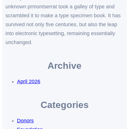
unknown prmontserrat took a galley of type and
scrambled it to make a type specimen book. It has
survived not only five centuries, but also the leap
into electronic typesetting, remaining essentially
unchanged.
Archive
April 2026
Categories
Donors