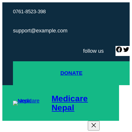
Skip
0761-8523-398
to
content
support@example.com
F
follow us
a
c
i
DONATE
e
t
b
t
o
Medicare
o
r
Nepal
k