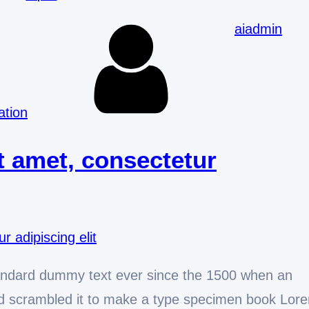
aiadmin
ation
t amet, consectetur
andard dummy text ever since the 1500 when an
and scrambled it to make a type specimen book Lor