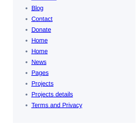
Blog
Contact
Donate
Home
Home
News
Pages
Projects
Projects details
Terms and Privacy