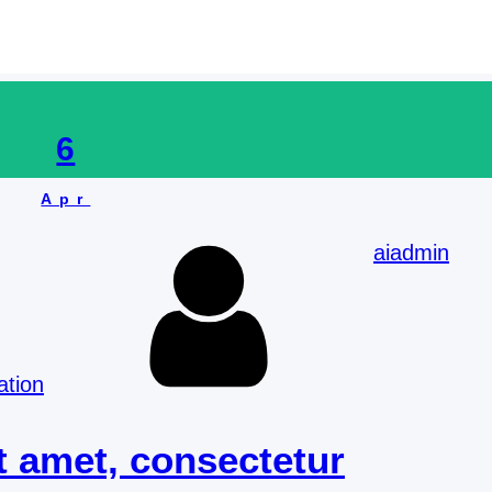
Foundation and Volunteering work
6
Apr
aiadmin
ation
t amet, consectetur