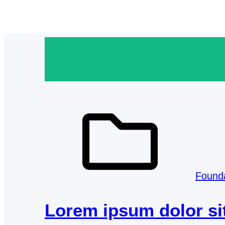
Found
Lorem ipsum dolor si