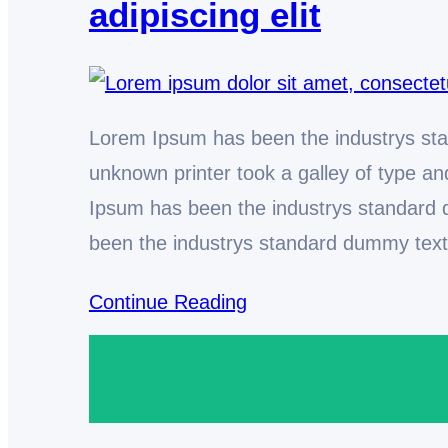
adipiscing elit
Lorem Ipsum has been the industrys st
unknown printer took a galley of type 
Ipsum has been the industrys standard
been the industrys standard dummy tex
Continue Reading