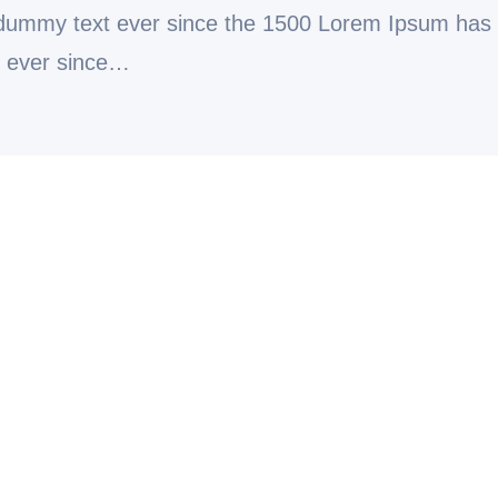
 dummy text ever since the 1500 Lorem Ipsum has
t ever since…