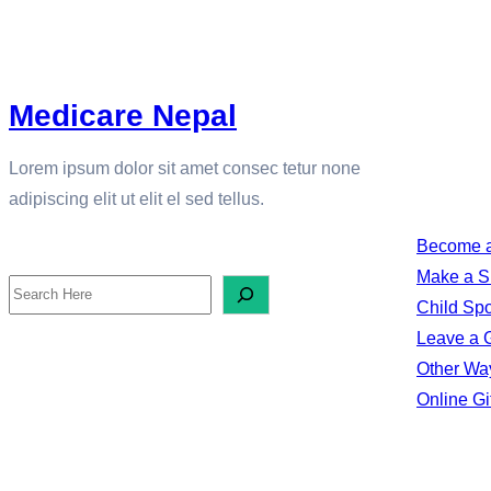
Medicare Nepal
DONATE
Lorem ipsum dolor sit amet consec tetur none
adipiscing elit ut elit el sed tellus.
Become a
SEARCH
Make a S
S
Child Sp
e
Leave a Gi
a
Other Way
Online Gi
r
c
h