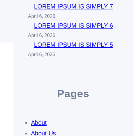
LOREM IPSUM IS SIMPLY 7
April 6, 2026
LOREM IPSUM IS SIMPLY 6
April 6, 2026
LOREM IPSUM IS SIMPLY 5
April 6, 2026
Pages
About
About Us