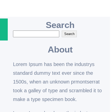
Search
S
Search
e
About
a
r
Lorem Ipsum has been the industrys
c
standard dummy text ever since the
h
1500s, when an unknown prmontserrat
took a galley of type and scrambled it to
make a type specimen book.