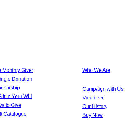
TAKE ACTION
 Monthly Giver
Who We Are
ingle Donation
onsorship
Campaign with Us
ft in Your Will
Volunteer
s to Give
Our History
ft Catalogue
Buy Now