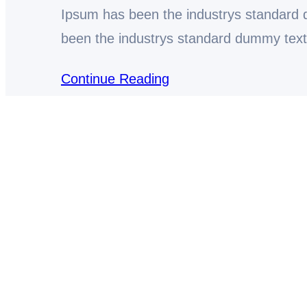
Ipsum has been the industrys standard
been the industrys standard dummy tex
Continue Reading