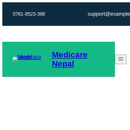
Skip
support@exampl
0761-8523-398
to
content
Medicare
Nepal