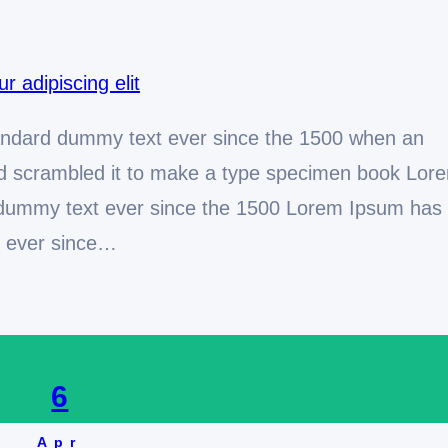
andard dummy text ever since the 1500 when an
and scrambled it to make a type specimen book Lor
 dummy text ever since the 1500 Lorem Ipsum has
t ever since…
6
Apr