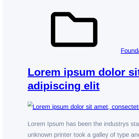
Found
Lorem ipsum dolor si
adipiscing elit
Lorem Ipsum has been the industrys st
unknown printer took a galley of type 