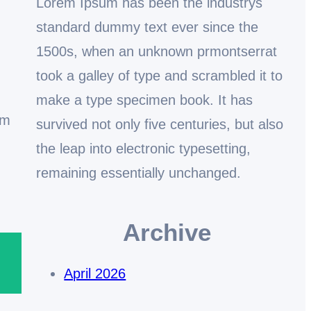
Lorem Ipsum has been the industrys
standard dummy text ever since the
1500s, when an unknown prmontserrat
took a galley of type and scrambled it to
make a type specimen book. It has
em
survived not only five centuries, but also
the leap into electronic typesetting,
remaining essentially unchanged.
Archive
April 2026