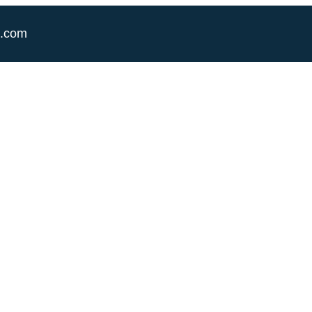
e.com
Category:
Foundation