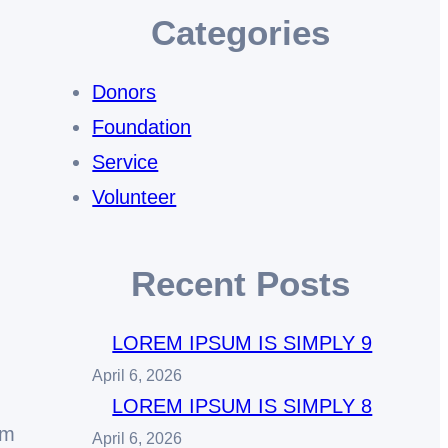
Categories
Donors
Foundation
Service
Volunteer
Recent Posts
LOREM IPSUM IS SIMPLY 9
April 6, 2026
LOREM IPSUM IS SIMPLY 8
em
April 6, 2026