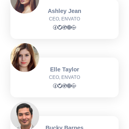
Ashley Jean
CEO, ENVATO
Facebook
Twitter
Google
Instagram
LinkedIn
Elle Taylor
CEO, ENVATO
Facebook
Twitter
Google
Instagram
LinkedIn
Bucky Barnes