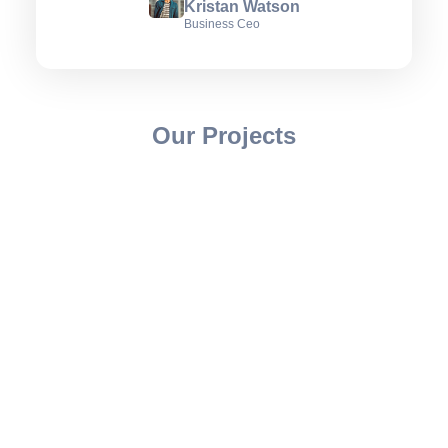
Kristan Watson
Business Ceo
Our Projects