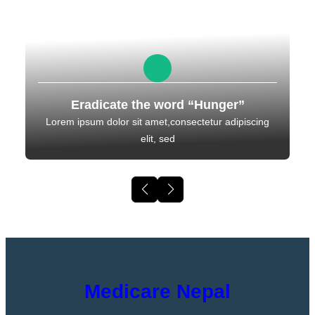
Eradicate the word “Hunger”
Lorem ipsum dolor sit amet,consectetur adipiscing
elit, sed
Medicare Nepal