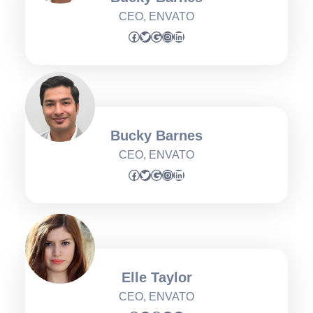
CEO, ENVATO
Facebook
Twitter
Google
Instagram
LinkedIn
Bucky Barnes
CEO, ENVATO
Facebook
Twitter
Google
Instagram
LinkedIn
Elle Taylor
CEO, ENVATO