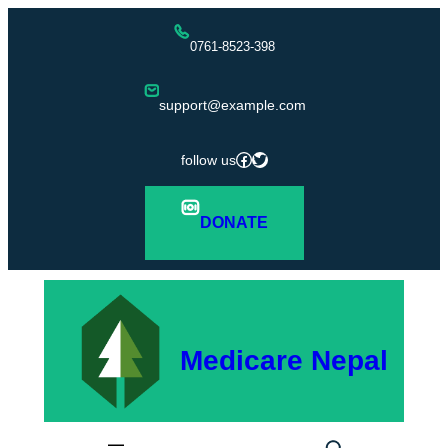
Skip
0761-8523-398
to
content
support@example.com
Facebook
Twitter
follow us
DONATE
Medicare Nepal
S