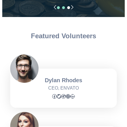
Featured Volunteers
Dylan Rhodes
CEO, ENVATO
Facebook
Twitter
Google
Instagram
LinkedIn