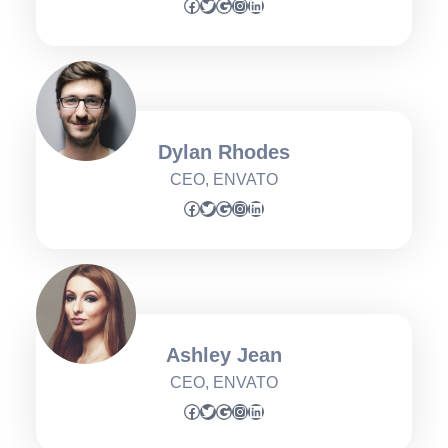
Facebook
Twitter
Google
Instagram
LinkedIn
Dylan Rhodes
CEO, ENVATO
Facebook
Twitter
Google
Instagram
LinkedIn
Ashley Jean
CEO, ENVATO
Facebook
Twitter
Google
Instagram
LinkedIn