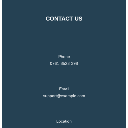
CONTACT US
Phone
0761-8523-398
Email
support@example.com
Location