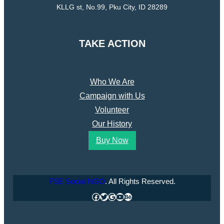
KLLG st, No.99, Pku City, ID 28289
TAKE ACTION
Who We Are
Campaign with Us
Volunteer
Our History
Buy Now
FSE Social NGO
. All Rights Reserved.
Facebook
Twitter
Google
YouTube
Behance