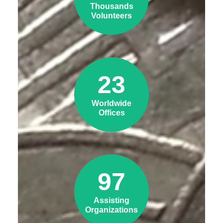
Thousands
Volunteers
23
Worldwide
Offices
97
Assisting
Organizations