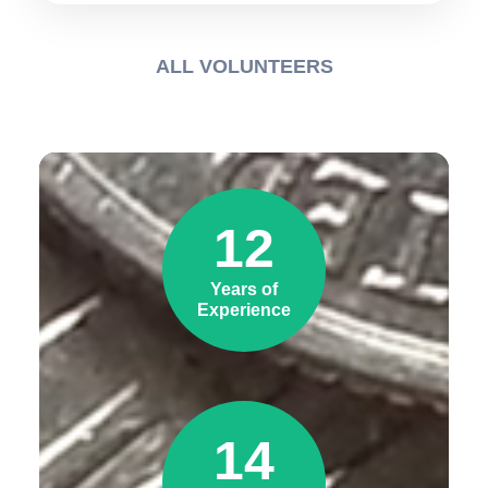
ALL VOLUNTEERS
12
Years of
Experience
14