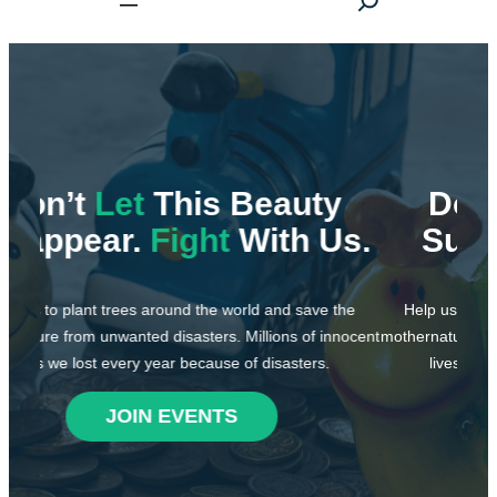
e
a
r
c
h
y
Don’t
Let
This World
Us.
Suffer.
Fight
With Us.
 the
Help us to plant trees around the world and save the
nnocent
mothernature from unwanted disasters. Millions of innocent
H
lives we lost every year because of disasters.
moth
JOIN EVENTS