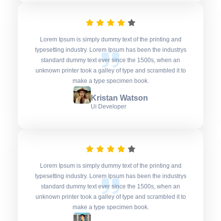
Lorem Ipsum is simply dummy text of the printing and
typesetting industry. Lorem Ipsum has been the industrys
standard dummy text ever since the 1500s, when an
unknown printer took a galley of type and scrambled it to
make a type specimen book.
Kristan Watson
Ui Developer
Lorem Ipsum is simply dummy text of the printing and
typesetting industry. Lorem Ipsum has been the industrys
standard dummy text ever since the 1500s, when an
unknown printer took a galley of type and scrambled it to
make a type specimen book.