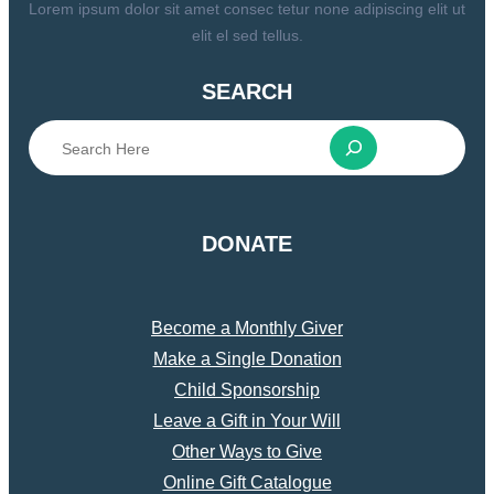
Lorem ipsum dolor sit amet consec tetur none adipiscing elit ut
elit el sed tellus.
SEARCH
S
e
a
r
DONATE
c
h
Become a Monthly Giver
Make a Single Donation
Child Sponsorship
Leave a Gift in Your Will
Other Ways to Give
Online Gift Catalogue