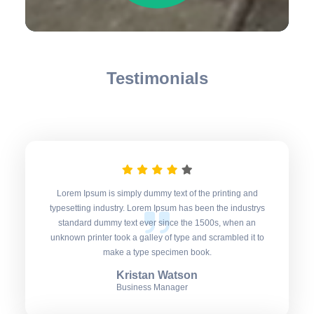
Testimonials
Lorem Ipsum is simply dummy text of the printing and
typesetting industry. Lorem Ipsum has been the industrys
standard dummy text ever since the 1500s, when an
unknown printer took a galley of type and scrambled it to
make a type specimen book.
Kristan Watson
Business Manager